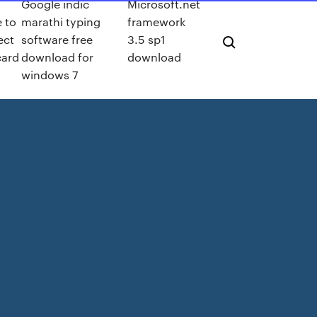
Google indic
Microsoft.net
e to
marathi typing
framework
ect
software free
3.5 sp1
card
download for
download
windows 7