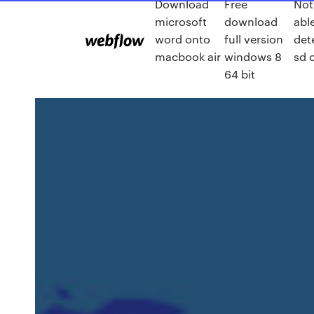
Download
Free
Not
microsoft
download
abl
word onto
full version
det
macbook air
windows 8
sd 
64 bit