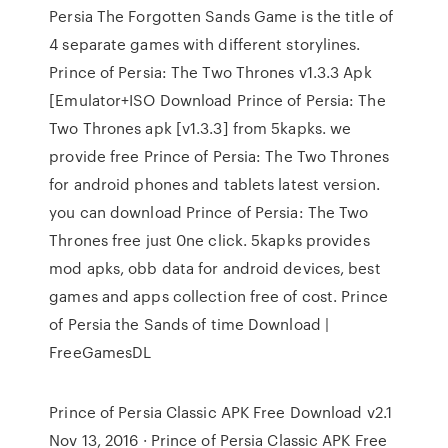
Persia The Forgotten Sands Game is the title of
4 separate games with different storylines.
Prince of Persia: The Two Thrones v1.3.3 Apk
[Emulator+ISO Download Prince of Persia: The
Two Thrones apk [v1.3.3] from 5kapks. we
provide free Prince of Persia: The Two Thrones
for android phones and tablets latest version.
you can download Prince of Persia: The Two
Thrones free just 0ne click. 5kapks provides
mod apks, obb data for android devices, best
games and apps collection free of cost. Prince
of Persia the Sands of time Download |
FreeGamesDL
Prince of Persia Classic APK Free Download v2.1
Nov 13, 2016 · Prince of Persia Classic APK Free