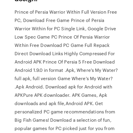
Prince of Persia Warrior Within Full Version Free
PC, Download Free Game Prince of Persia
Warrior Within for PC Single Link, Google Drive
Low Spec Game PC Prince Of Persia Warrior
Within Free Download PC Game Full Repack
Direct Download Links Highly Compressed For
Android APK Prince Of Persia 5 Free Download
Android 1.9.0 in format .Apk, Where's My Water?
full apk, full version Game Where's My Water?
.Apk Android. Download apk for Android with
APKPure APK downloader. APK Games, Apk
downloads and apk file,Android APK. Get
personalized PC game recommendations from
Big Fish Games! Download a selection of fun,
popular games for PC picked just for you from