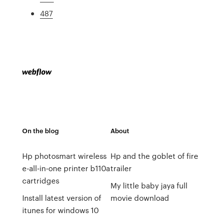
487
On the blog
About
Hp photosmart wireless
Hp and the goblet of fire
e-all-in-one printer b110a
trailer
cartridges
My little baby jaya full
Install latest version of
movie download
itunes for windows 10