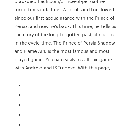
crackdieorhack.com/prince-of-persia-the-
forgotten-sands-free…A lot of sand has flowed
since our first acquaintance with the Prince of
Persia, and now he’s back. This time, he tells us
the story of the long-forgotten past, almost lost
in the cycle time. The Prince of Persia Shadow
and Flame APK is the most famous and most
played game. You can easily install this game
with Android and ISO above. With this page,