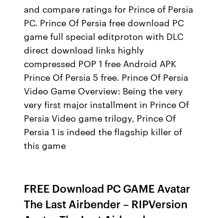
and compare ratings for Prince of Persia
PC. Prince Of Persia free download PC
game full special editproton with DLC
direct download links highly
compressed POP 1 free Android APK
Prince Of Persia 5 free. Prince Of Persia
Video Game Overview: Being the very
very first major installment in Prince Of
Persia Video game trilogy, Prince Of
Persia 1 is indeed the flagship killer of
this game
FREE Download PC GAME Avatar
The Last Airbender – RIPVersion