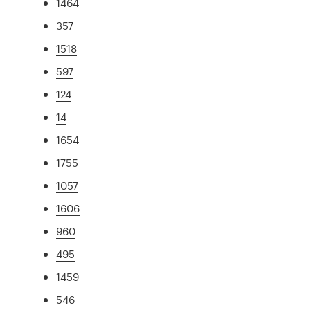
1464
357
1518
597
124
14
1654
1755
1057
1606
960
495
1459
546