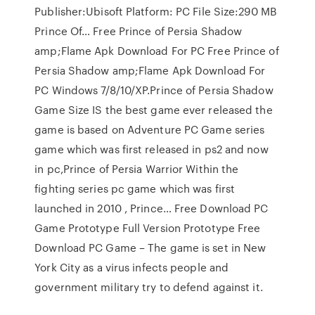
Publisher:Ubisoft Platform: PC File Size:290 MB
Prince Of… Free Prince of Persia Shadow
amp;Flame Apk Download For PC Free Prince of
Persia Shadow amp;Flame Apk Download For
PC Windows 7/8/10/XP.Prince of Persia Shadow
Game Size IS the best game ever released the
game is based on Adventure PC Game series
game which was first released in ps2 and now
in pc,Prince of Persia Warrior Within the
fighting series pc game which was first
launched in 2010 , Prince… Free Download PC
Game Prototype Full Version Prototype Free
Download PC Game – The game is set in New
York City as a virus infects people and
government military try to defend against it.