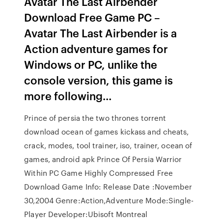
Avatar The Last Airbender
Download Free Game PC –
Avatar The Last Airbender is a
Action adventure games for
Windows or PC, unlike the
console version, this game is
more following…
Prince of persia the two thrones torrent
download ocean of games kickass and cheats,
crack, modes, tool trainer, iso, trainer, ocean of
games, android apk Prince Of Persia Warrior
Within PC Game Highly Compressed Free
Download Game Info: Release Date :November
30,2004 Genre:Action,Adventure Mode:Single-
Player Developer:Ubisoft Montreal