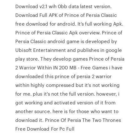
Download v2.1 wih 0bb data latest version.
Download Full APK of Prince of Persia Classic
free download for android. It’s full working Apk.
Prince of Persia Classic Apk overview. Prince of
Persia Classic android game is developed by
Ubisoft Entertainment and publishes in google
play store. They develop games Prince of Persia
2 Warrior Within IN 200 MB - Free Games i have
downloaded this prince of persia 2 warrior
within highly compressed but it's not working
for me. plus it's not the full version. however, i
got working and activated version of it from
another source. here is for those who want to
download it. Prince Of Persia The Two Thrones
Free Download For Pc Full