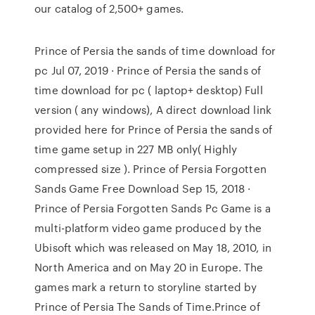
our catalog of 2,500+ games.
Prince of Persia the sands of time download for
pc Jul 07, 2019 · Prince of Persia the sands of
time download for pc ( laptop+ desktop) Full
version ( any windows), A direct download link
provided here for Prince of Persia the sands of
time game setup in 227 MB only( Highly
compressed size ). Prince of Persia Forgotten
Sands Game Free Download Sep 15, 2018 ·
Prince of Persia Forgotten Sands Pc Game is a
multi-platform video game produced by the
Ubisoft which was released on May 18, 2010, in
North America and on May 20 in Europe. The
games mark a return to storyline started by
Prince of Persia The Sands of Time.Prince of