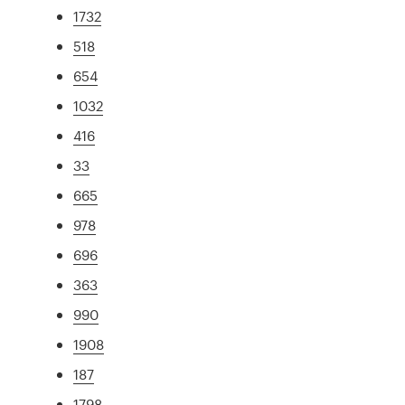
1732
518
654
1032
416
33
665
978
696
363
990
1908
187
1798