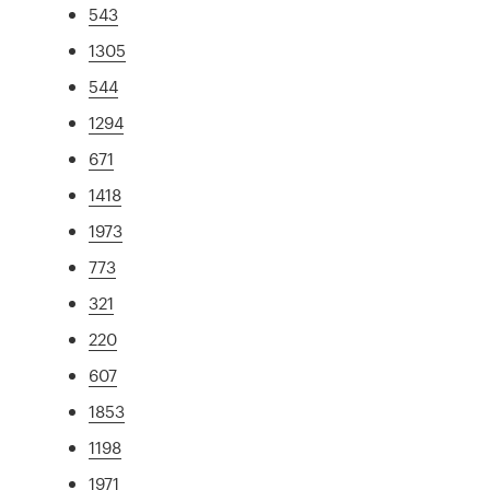
543
1305
544
1294
671
1418
1973
773
321
220
607
1853
1198
1971