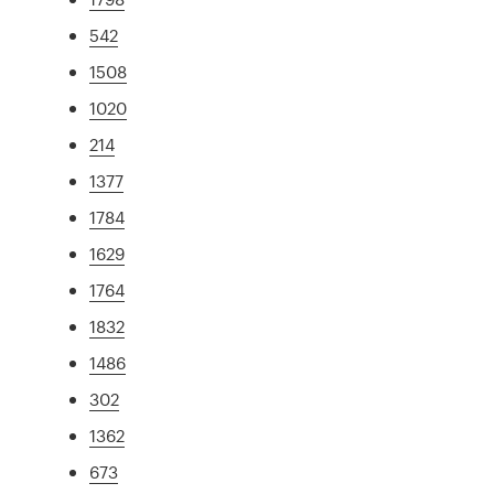
542
1508
1020
214
1377
1784
1629
1764
1832
1486
302
1362
673