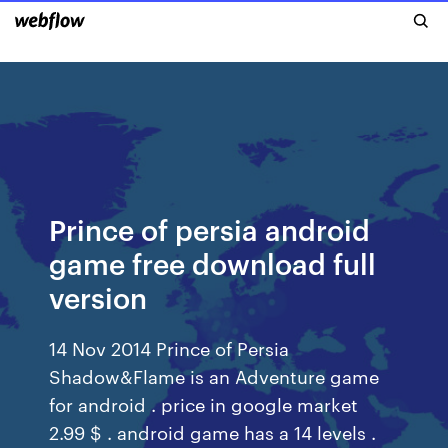
Prince of persia android
game free download full
version
14 Nov 2014 Prince of Persia
Shadow&Flame is an Adventure game
for android . price in google market
2.99 $ . android game has a 14 levels .