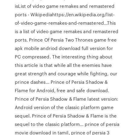
isList of video game remakes and remastered
ports - Wikipediahttps://en.wikipedia.org/list-
of-video-game-remakes-and-remastered…This
is a list of video game remakes and remastered
ports. Prince Of Persia Two Thrones game free
apk mobile andriod download full version for
PC compressed. The interesting thing about
this article is that while all the enemies have
great strength and courage while fighting, our
prince dashes… Prince of Persia Shadow &
Flame for Android, free and safe download.
Prince of Persia Shadow & Flame latest version:
Android version of the classic platform game
sequel. Prince of Persia Shadow & Flame is the
sequel to the classic platform… prince of persia
movie download in tamil, prince of persia 3