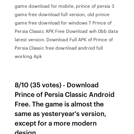
game download for mobile, prince of persia 3
game free download full version, old prince
game free download for windows 7 Prince of
Persia Classic APK Free Download wih 0bb data
latest version. Download Full APK of Prince of
Persia Classic free download android full
working Apk
8/10 (35 votes) - Download
Prince of Persia Classic Android
Free. The game is almost the
same as yesteryear's version,
except for a more modern
design.