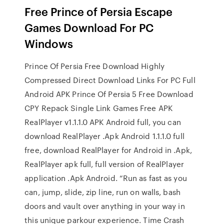
Free Prince of Persia Escape
Games Download For PC
Windows
Prince Of Persia Free Download Highly
Compressed Direct Download Links For PC Full
Android APK Prince Of Persia 5 Free Download
CPY Repack Single Link Games Free APK
RealPlayer v1.1.1.0 APK Android full, you can
download RealPlayer .Apk Android 1.1.1.0 full
free, download RealPlayer for Android in .Apk,
RealPlayer apk full, full version of RealPlayer
application .Apk Android. “Run as fast as you
can, jump, slide, zip line, run on walls, bash
doors and vault over anything in your way in
this unique parkour experience. Time Crash