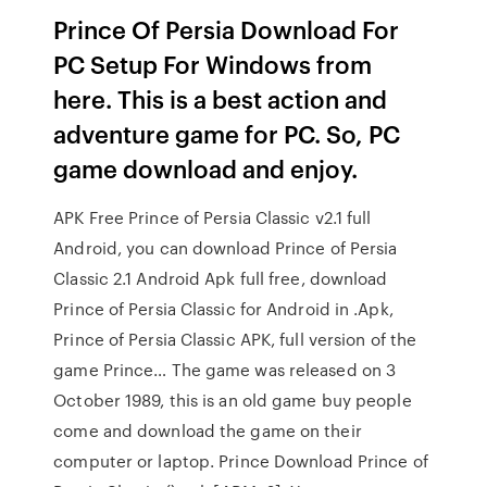
Prince Of Persia Download For
PC Setup For Windows from
here. This is a best action and
adventure game for PC. So, PC
game download and enjoy.
APK Free Prince of Persia Classic v2.1 full
Android, you can download Prince of Persia
Classic 2.1 Android Apk full free, download
Prince of Persia Classic for Android in .Apk,
Prince of Persia Classic APK, full version of the
game Prince… The game was released on 3
October 1989, this is an old game buy people
come and download the game on their
computer or laptop. Prince Download Prince of