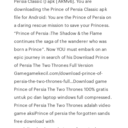
Persia Classic () apk [ARMv6]. You are
downloading the Prince of Persia Classic apk
file for Android: You are the Prince of Persia on
a daring rescue mission to save your Princess.
“Prince of Persia :The Shadow & the Flame
continues the saga of the wanderer who was
born a Prince”. Now YOU must embark on an
epic journey in search of his Download Prince
of Persia The Two Thrones Full Version
Gamegamekecil.com/download-prince-of-
persia-the-two-thrones-full…Download game
Prince of Persia The Two Thrones 100% gratis
untuk pc dan laptop windows full compressed.
Prince of Persia The Two Thrones adalah video
game aksiPrince of persia the forgotten sands
free download with