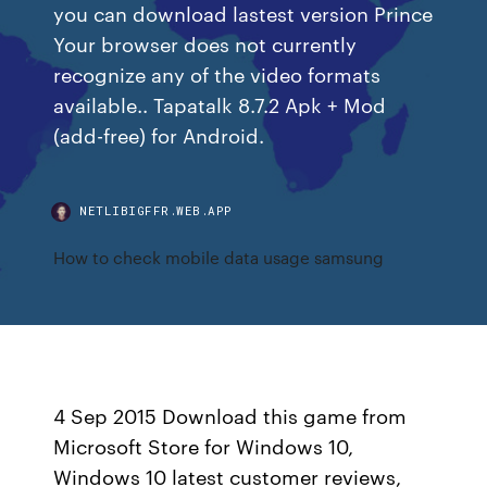
you can download lastest version Prince
Your browser does not currently
recognize any of the video formats
available.. Tapatalk 8.7.2 Apk + Mod
(add-free) for Android.
NETLIBIGFFR.WEB.APP
How to check mobile data usage samsung
4 Sep 2015 Download this game from
Microsoft Store for Windows 10,
Windows 10 latest customer reviews,